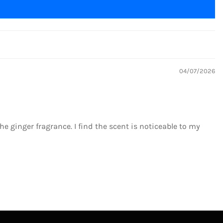
04/07/2026
 the ginger fragrance. I find the scent is noticeable to my