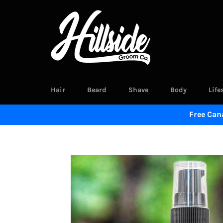
Skip
to
content
Hair
Beard
Shave
Body
Life
Free Can