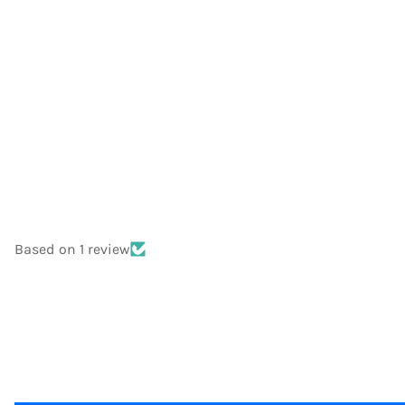
Based on 1 review