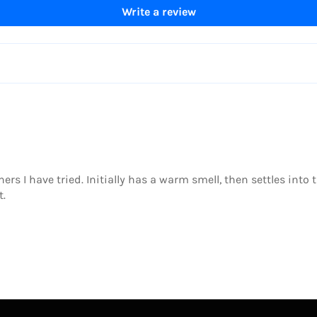
Write a review
thers I have tried. Initially has a warm smell, then settles into
t.