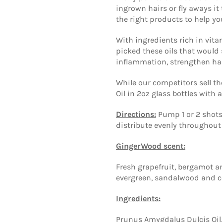
ingrown hairs or fly aways i
the right products to help yo
With ingredients rich in vit
picked these oils that would 
inflammation, strengthen hai
While our competitors sell the
Oil in 2oz glass bottles with
Directions:
Pump 1 or 2 shots
distribute evenly throughout 
GingerWood scent:
Fresh grapefruit, bergamot a
evergreen, sandalwood and 
Ingredients:
Prunus Amygdalus Dulcis Oil