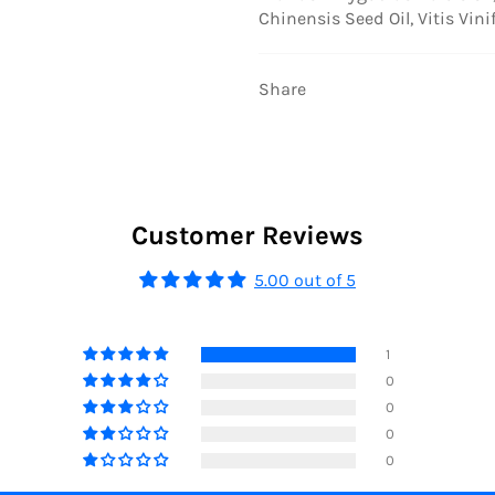
Chinensis Seed Oil, Vitis Vini
Share
Customer Reviews
5.00 out of 5
1
0
0
0
0