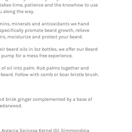
t takes time, patience and the knowhow to use
u along the way.
amins, minerals and antioxidants we hand
specifically promote beard growth, relieve
rs, moisturize and protect your beard.
ir beard oils in 1oz bottles, we offer our Beard
 a pump for a mess free experience.
 of oil into palm. Rub palms together and
beard. Follow with comb or boar bristle brush.
nd brisk ginger complemented by a base of
cedarwood.
, Argania Spinosa Kernel Oil, Simmondsia