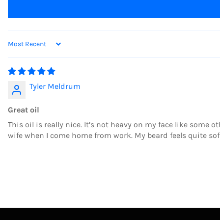
SORT BY
Tyler Meldrum
Great oil
This oil is really nice. It’s not heavy on my face like some o
wife when I come home from work. My beard feels quite sof