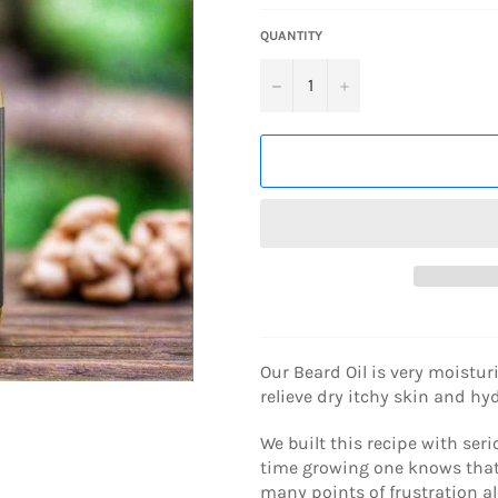
QUANTITY
−
+
Our Beard Oil is very moistur
relieve dry itchy skin and h
We built this recipe with se
time growing one knows that i
many points of frustration al