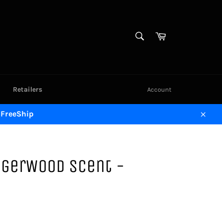
SEARCH
Cart
Search
Retailers
Account
 FreeShip
Close
ingerWood Scent -