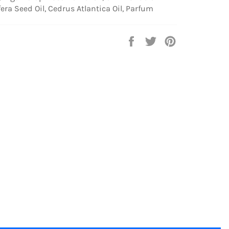
fera Seed Oil, Cedrus Atlantica Oil, Parfum
Share
Tweet
Pin
on
on
on
Facebook
Twitter
Pinterest