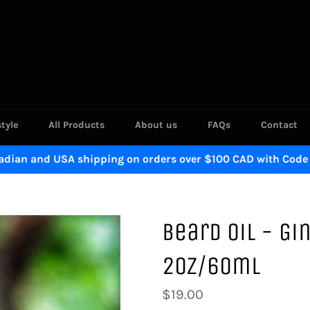
style
All Products
About us
FAQs
Contact
adian and USA shipping on orders over $100 CAD with Code
Beard Oil - G
2oz/60ml
Regular
$19.00
price