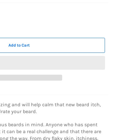
Add to Cart
izing and will help calm that new beard itch,
ydrate your beard.
rious beards in mind. Anyone who has spent
t can be a real challenge and that there are
ong the way. From dry flaky skin, itchiness,